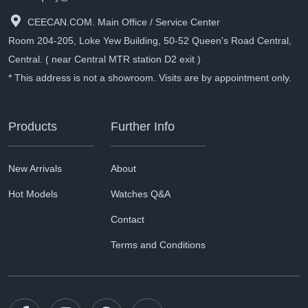
CEECAN.COM. Main Office / Service Center
Room 204-205, Loke Yew Building, 50-52 Queen's Road Central,
Central. ( near Central MTR station D2 exit )
* This address is not a showroom. Visits are by appointment only.
Products
Further Info
New Arrivals
About
Hot Models
Watches Q&A
Contact
Terms and Conditions