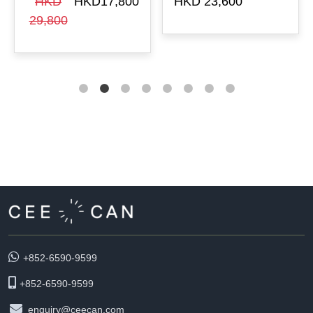
HKD
HKD17,800
HKD 23,600
29,800
+852-6590-9599
+852-6590-9599
enquiry@ceecan.com