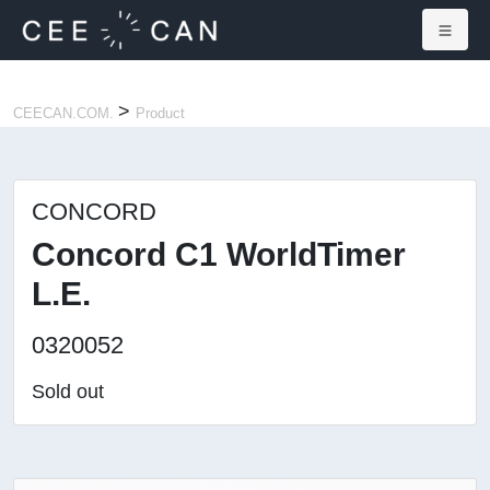
×
>
CEECAN.COM.
Product
CONCORD
Concord C1 WorldTimer
L.E.
0320052
Sold out