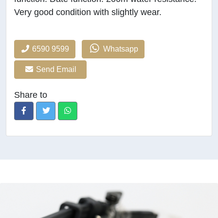
Very good condition with slightly wear.
6590 9599
Whatsapp
Send Email
Share to