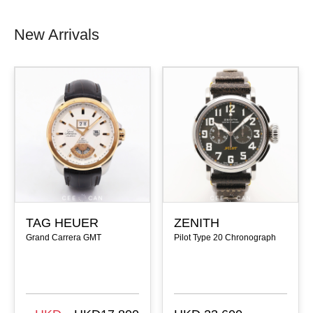
New Arrivals
TAG HEUER
ZENITH
Grand Carrera GMT
Pilot Type 20 Chronograph