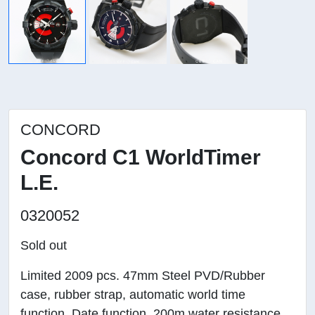
CONCORD
Concord C1 WorldTimer
L.E.
0320052
Sold out
Limited 2009 pcs. 47mm Steel PVD/Rubber
case, rubber strap, automatic world time
function. Date function. 200m water resistance.