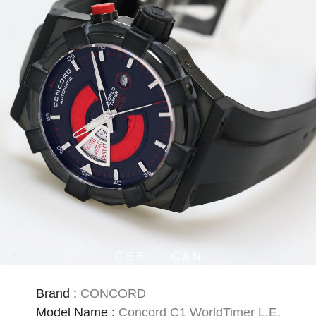
Brand
:
CONCORD
Model Name
:
Concord C1 WorldTimer L.E.