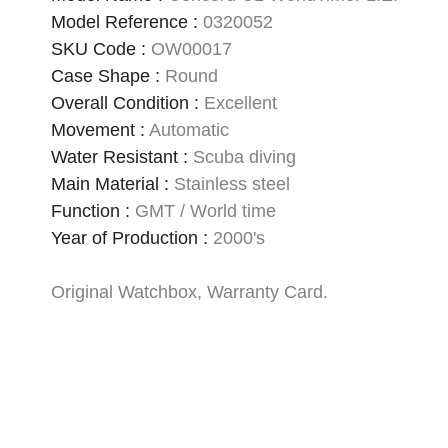
Model Reference
:
0320052
SKU Code
:
OW00017
Case Shape
:
Round
Overall Condition
:
Excellent
Movement
:
Automatic
Water Resistant
:
Scuba diving
Main Material
:
Stainless steel
Function
:
GMT / World time
Year of Production
:
2000's
Original Watchbox, Warranty Card.