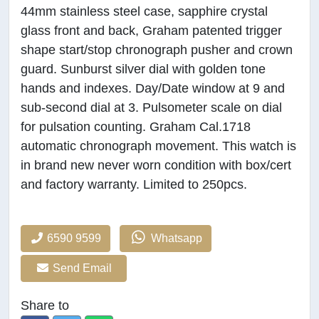
44mm stainless steel case, sapphire crystal
glass front and back, Graham patented trigger
shape start/stop chronograph pusher and crown
guard. Sunburst silver dial with golden tone
hands and indexes. Day/Date window at 9 and
sub-second dial at 3. Pulsometer scale on dial
for pulsation counting. Graham Cal.1718
automatic chronograph movement. This watch is
in brand new never worn condition with box/cert
and factory warranty. Limited to 250pcs.
6590 9599
Whatsapp
Send Email
Share to