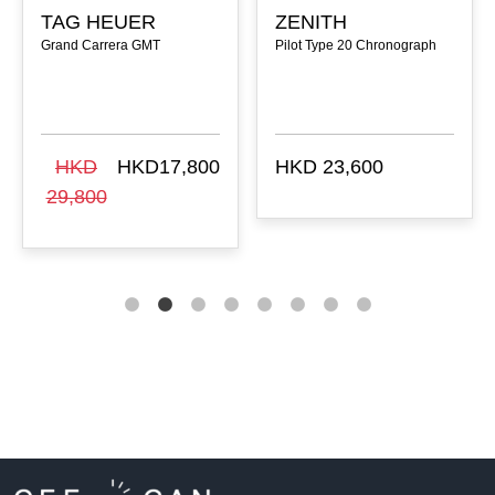
TAG HEUER
ZENITH
Grand Carrera GMT
Pilot Type 20 Chronograph
HKD
HKD17,800
HKD 23,600
29,800