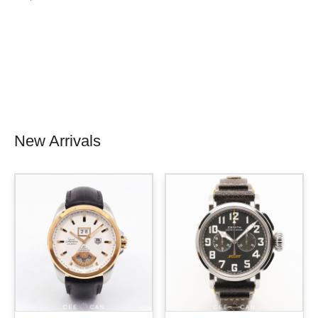
New Arrivals