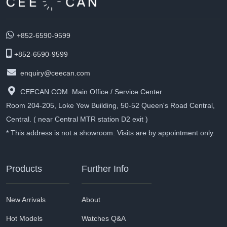
+852-6590-9599
+852-6590-9599
enquiry@ceecan.com
CEECAN.COM. Main Office / Service Center
Room 204-205, Loke Yew Building, 50-52 Queen's Road Central,
Central. ( near Central MTR station D2 exit )
* This address is not a showroom. Visits are by appointment only.
Products
Further Info
New Arrivals
About
Hot Models
Watches Q&A