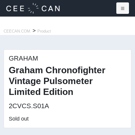
×
>
CEECAN.COM.
Product
GRAHAM
Graham Chronofighter
Vintage Pulsometer
Limited Edition
2CVCS.S01A
Sold out