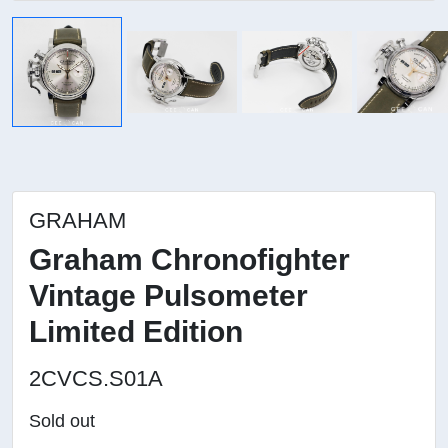
GRAHAM
Graham Chronofighter
Vintage Pulsometer
Limited Edition
2CVCS.S01A
Sold out