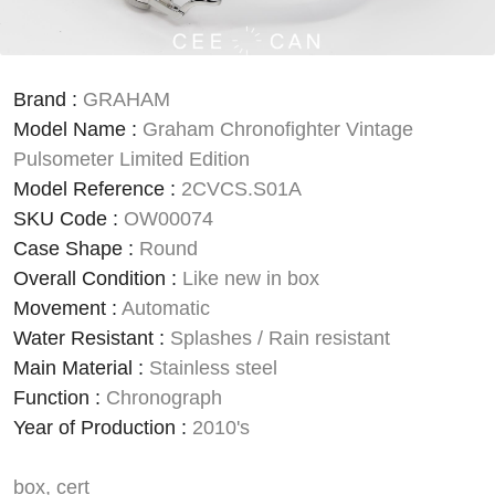
Brand
:
GRAHAM
Model Name
:
Graham Chronofighter Vintage
Pulsometer Limited Edition
Model Reference
:
2CVCS.S01A
SKU Code
:
OW00074
Case Shape
:
Round
Overall Condition
:
Like new in box
Movement
:
Automatic
Water Resistant
:
Splashes / Rain resistant
Main Material
:
Stainless steel
Function
:
Chronograph
Year of Production
:
2010's
box, cert