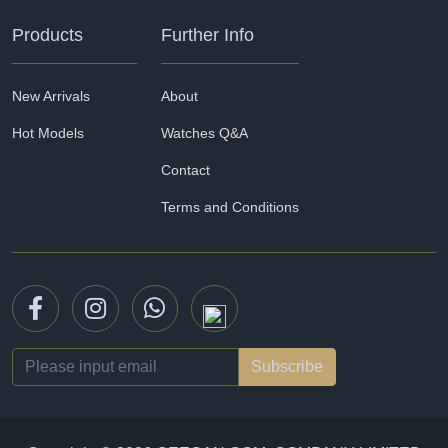
Products
Further Info
New Arrivals
About
Hot Models
Watches Q&A
Contact
Terms and Conditions
Email
address