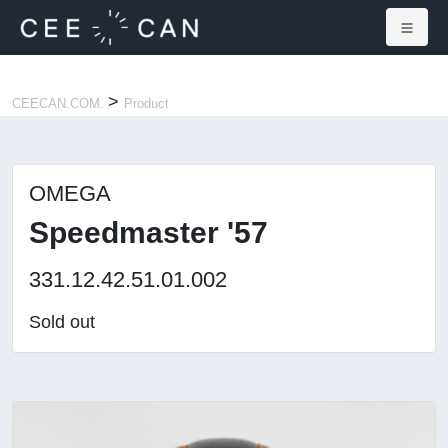
×
>
CEECAN.COM.
Product
OMEGA
Speedmaster '57
331.12.42.51.01.002
Sold out