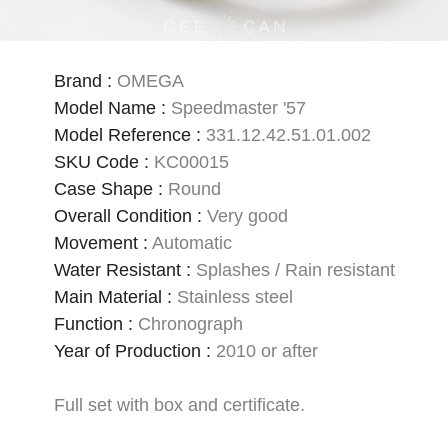
Brand
:
OMEGA
Model Name
:
Speedmaster '57
Model Reference
:
331.12.42.51.01.002
SKU Code
:
KC00015
Case Shape
:
Round
Overall Condition
:
Very good
Movement
:
Automatic
Water Resistant
:
Splashes / Rain resistant
Main Material
:
Stainless steel
Function
:
Chronograph
Year of Production
:
2010 or after
Full set with box and certificate.