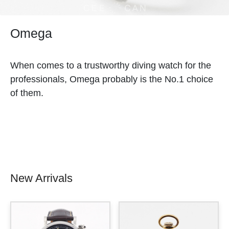
Omega
When comes to a trustworthy diving watch for the
professionals, Omega probably is the No.1 choice
of them.
New Arrivals