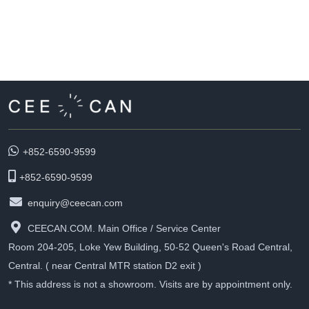
+852-6590-9599
+852-6590-9599
enquiry@ceecan.com
CEECAN.COM. Main Office / Service Center
Room 204-205, Loke Yew Building, 50-52 Queen's Road Central,
Central. ( near Central MTR station D2 exit )
* This address is not a showroom. Visits are by appointment only.