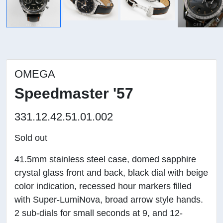
OMEGA
Speedmaster '57
331.12.42.51.01.002
Sold out
41.5mm stainless steel case, domed sapphire
crystal glass front and back, black dial with beige
color indication, recessed hour markers filled
with Super-LumiNova, broad arrow style hands.
2 sub-dials for small seconds at 9, and 12-