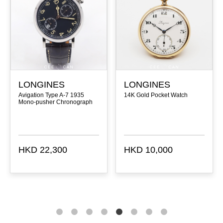
LONGINES
LONGINES
Avigation Type A-7 1935
14K Gold Pocket Watch
Mono-pusher Chronograph
HKD 22,300
HKD 10,000