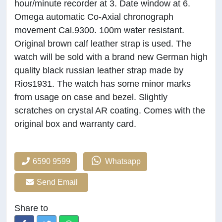
hour/minute recorder at 3. Date window at 6.
Omega automatic Co-Axial chronograph
movement Cal.9300. 100m water resistant.
Original brown calf leather strap is used. The
watch will be sold with a brand new German high
quality black russian leather strap made by
Rios1931. The watch has some minor marks
from usage on case and bezel. Slightly
scratches on crystal AR coating. Comes with the
original box and warranty card.
6590 9599
Whatsapp
Send Email
Share to