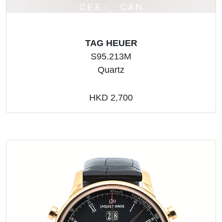
TAG HEUER
S95.213M
Quartz
HKD 2,700