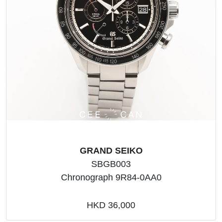
GRAND SEIKO
SBGB003
Chronograph 9R84-0AA0
HKD 36,000