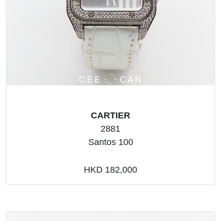
CARTIER
2881
Santos 100
HKD 182,000