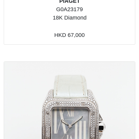
PIAGET
G0A23179
18K Diamond
HKD 67,000