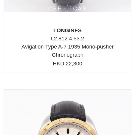
LONGINES
L2.812.4.53.2
Avigation Type A-7 1935 Mono-pusher
Chronograph
HKD 22,300