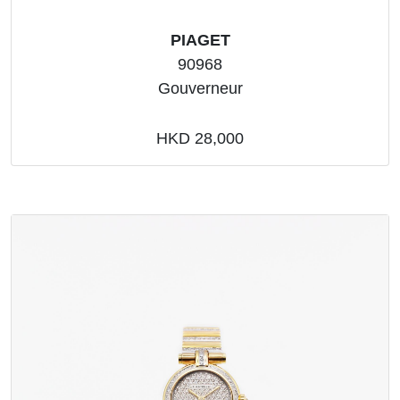
PIAGET
90968
Gouverneur
HKD 28,000