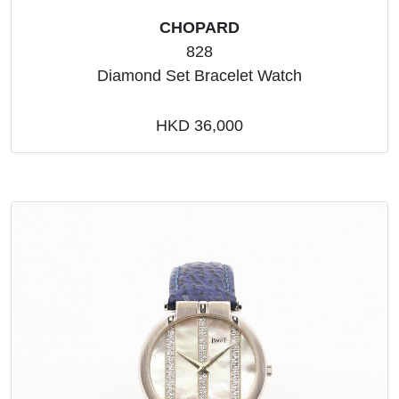
CHOPARD
828
Diamond Set Bracelet Watch
HKD 36,000