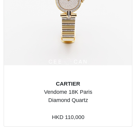
CARTIER
Vendome 18K Paris
Diamond Quartz
HKD 110,000