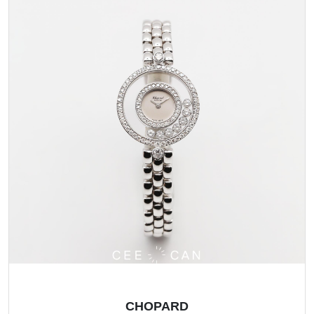
CHOPARD