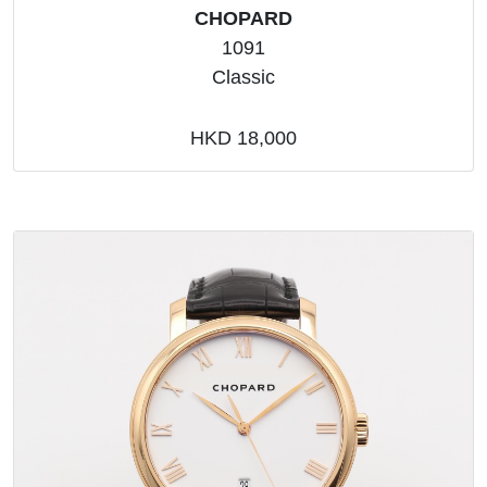
CHOPARD
1091
Classic
HKD 18,000