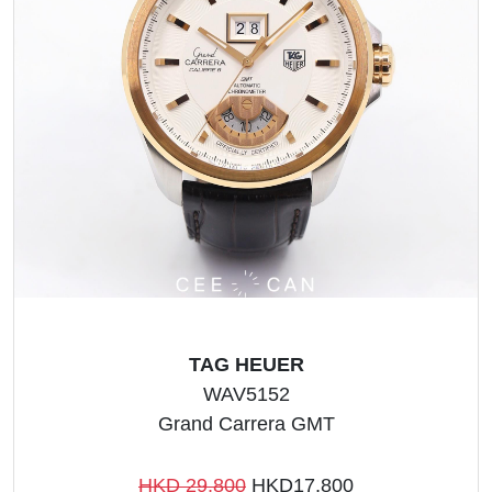
TAG HEUER
WAV5152
Grand Carrera GMT
HKD 29,800
HKD17,800