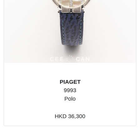
PIAGET
9993
Polo
HKD 36,300