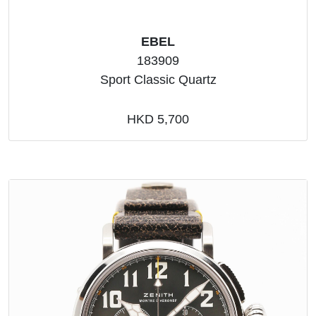
EBEL
183909
Sport Classic Quartz
HKD 5,700