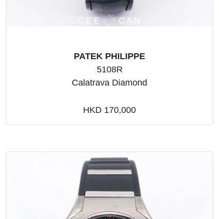
PATEK PHILIPPE
5108R
Calatrava Diamond
HKD 170,000