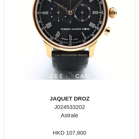
JAQUET DROZ
J024533202
Astrale
HKD 107,800