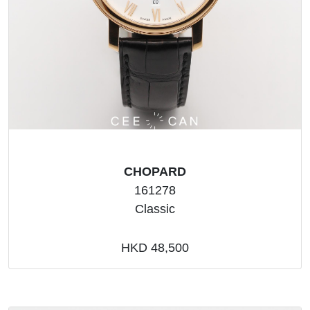
CHOPARD
161278
Classic
HKD 48,500