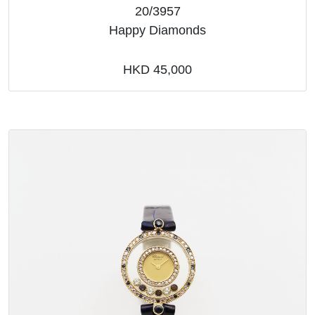
20/3957
Happy Diamonds
HKD 45,000