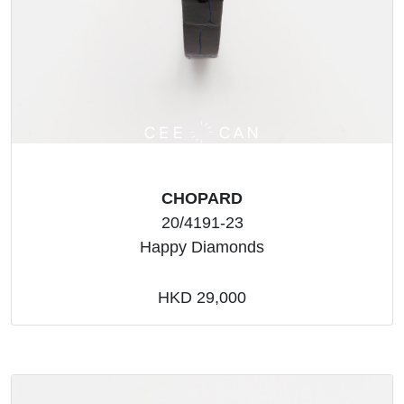
CHOPARD
20/4191-23
Happy Diamonds
HKD 29,000