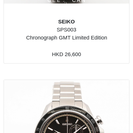
SEIKO
SPS003
Chronograph GMT Limited Edition
HKD 26,600