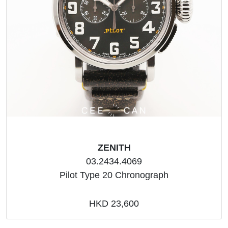
ZENITH
03.2434.4069
Pilot Type 20 Chronograph
HKD 23,600