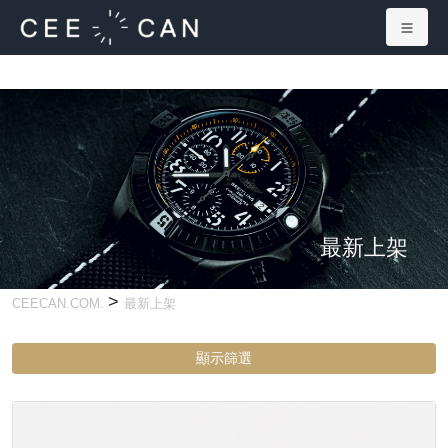
最新上架
>
CEECAN.COM.
最新上架
顯示篩選