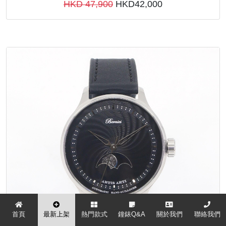
HKD 47,900
HKD42,000
首頁
最新上架
熱門款式
鐘錶Q&A
關於我們
聯絡我們