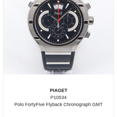
PIAGET
P10534
Polo FortyFive Flyback Chronograph GMT