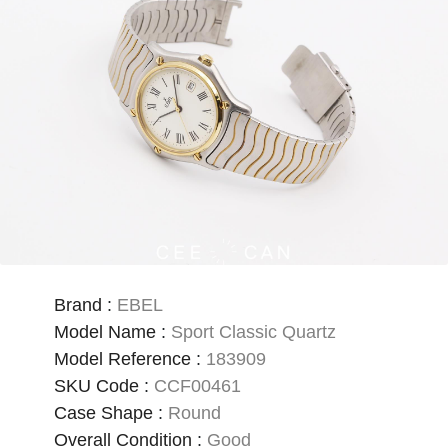
Brand
:
EBEL
Model Name
:
Sport Classic Quartz
Model Reference
:
183909
SKU Code
:
CCF00461
Case Shape
:
Round
Overall Condition
:
Good