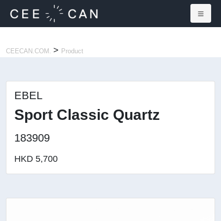
×
>
CEECAN.COM.
Product
EBEL
Sport Classic Quartz
183909
HKD 5,700