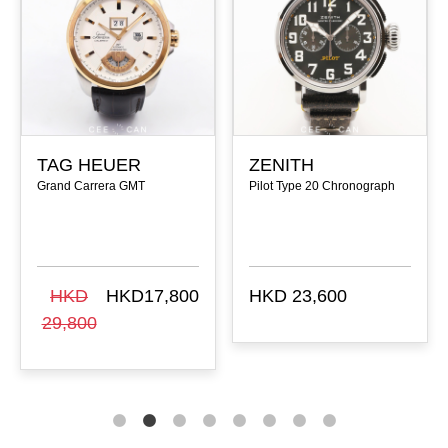
TAG HEUER
ZENITH
Grand Carrera GMT
Pilot Type 20 Chronograph
HKD
HKD17,800
HKD 23,600
29,800