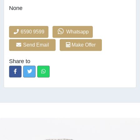
None
6590 9599
Whatsapp
Send Email
Make Offer
Share to