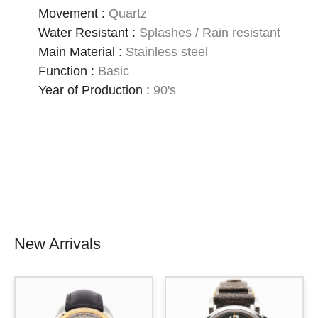
Movement
:
Quartz
Water Resistant
:
Splashes / Rain resistant
Main Material
:
Stainless steel
Function
:
Basic
Year of Production
:
90's
New Arrivals