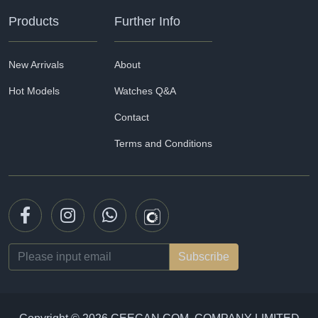
Products
Further Info
New Arrivals
About
Hot Models
Watches Q&A
Contact
Terms and Conditions
Email
address