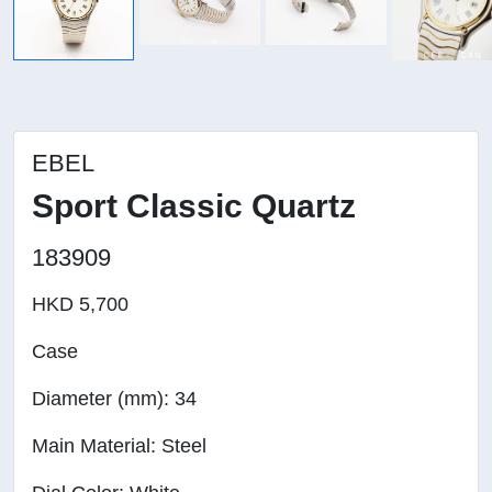
EBEL
Sport Classic Quartz
183909
HKD 5,700
Case
Diameter (mm): 34
Main Material: Steel