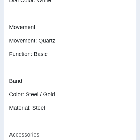
Dial Color: White
Movement
Movement: Quartz
Function: Basic
Band
Color: Steel / Gold
Material: Steel
Accessories