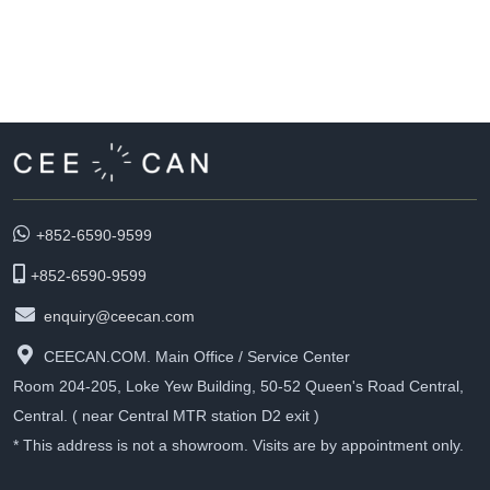
+852-6590-9599
+852-6590-9599
enquiry@ceecan.com
CEECAN.COM. Main Office / Service Center
Room 204-205, Loke Yew Building, 50-52 Queen's Road Central,
Central. ( near Central MTR station D2 exit )
* This address is not a showroom. Visits are by appointment only.